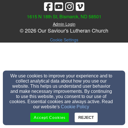
1615 N 18th St, Bismarck, ND 58501
Admin Login
© 2026 Our Saviour's Lutheran Church
Cookie Settings
We use cookies to improve your experience and to
collect analytical data about how you use our
website. This helps us understand user behavior
and make necessary improvements. By continuing
to use this website, you consent to our use of
cookies. Essential cookies are always active. Read
our website's
Cookie Policy
Accept Cookies
REJECT