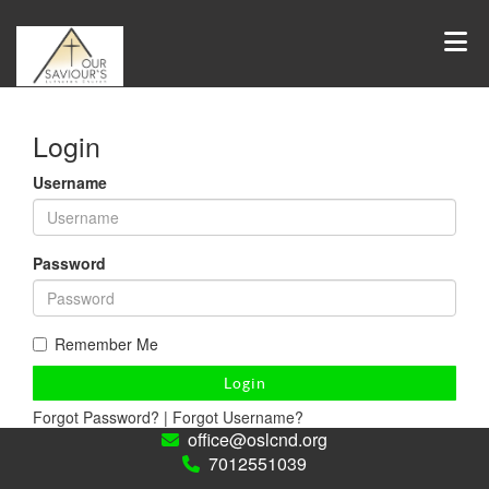
Login
Username
Password
Remember Me
Login
Forgot Password?
|
Forgot Username?
office@oslcnd.org
7012551039