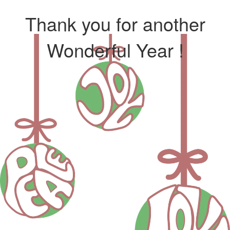
Thank you for another
Wonderful Year !