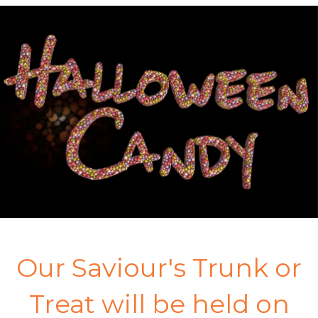
Our Saviour's Trunk or
Treat will be held on