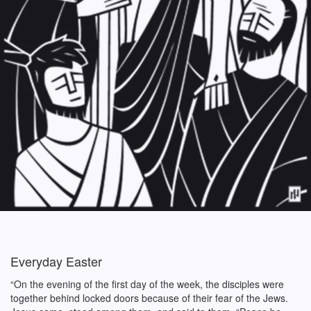
Everyday Easter
“On the evening of the first day of the week, the disciples were
together behind locked doors because of their fear of the Jews.